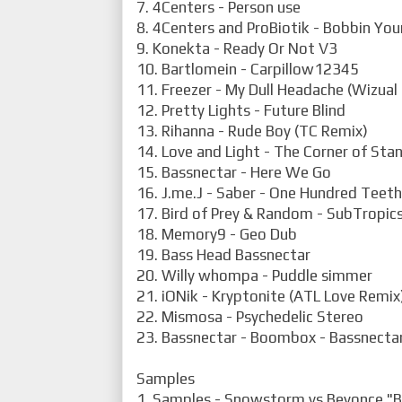
7. 4Centers - Person use
8. 4Centers and ProBiotik - Bobbin Yo
9. Konekta - Ready Or Not V3
10. Bartlomein - Carpillow12345
11. Freezer - My Dull Headache (Wizual
12. Pretty Lights - Future Blind
13. Rihanna - Rude Boy (TC Remix)
14. Love and Light - The Corner of Sta
15. Bassnectar - Here We Go
16. J.me.J - Saber - One Hundred Teeth
17. Bird of Prey & Random - SubTropic
18. Memory9 - Geo Dub
19. Bass Head Bassnectar
20. Willy whompa - Puddle simmer
21. iONik - Kryptonite (ATL Love Remix
22. Mismosa - Psychedelic Stereo
23. Bassnectar - Boombox - Bassnectar
Samples
1. Samples - Snowstorm vs Beyonce "