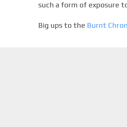
such a form of exposure to
Big ups to the
Burnt Chro