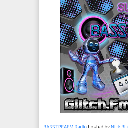
BASSTREAEM Radio
hosted by
Nick Bli