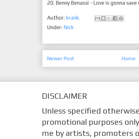
20. Benny Benassi - Love is gonna save
Author:
krank.
Under:
Nick
Newer Post
Home
DISCLAIMER
Unless specified otherwise
promotional purposes only.
me by artists, promoters o