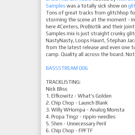
Samples
was a totally sick show on
gli
Tons of great tracks from glitchhop f
storming the scene at the moment - in 
here 4Centers, ProBiotik and their joint
Samples mix is just straight crunky gli
NastyNasty, Loops Haunt, Stephan Jac
from the latest release and even one 
camp. Quality all across the board. Not
BASSSTREAM 006
TRACKLISTING:
Nick Bliss
1. Elfkowitz - What's Golden
2. Chip Chop - Launch Blank
3. Willy WHompa - Analog Monsta
4. Propa Tingz - rippin-needles
5. Shen - Unnecessary Peril
6. Chip Chop - FPFTF