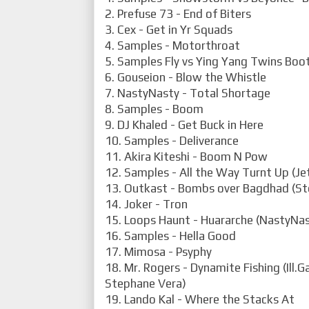
2. Prefuse 73 - End of Biters
3. Cex - Get in Yr Squads
4. Samples - Motorthroat
5. Samples Fly vs Ying Yang Twins Boo
6. Gouseion - Blow the Whistle
7. NastyNasty - Total Shortage
8. Samples - Boom
9. DJ Khaled - Get Buck in Here
10. Samples - Deliverance
11. Akira Kiteshi - Boom N Pow
12. Samples - All the Way Turnt Up (Jet
13. Outkast - Bombs over Bagdhad (S
14. Joker - Tron
15. Loops Haunt - Huararche (NastyNas
16. Samples - Hella Good
17. Mimosa - Psyphy
18. Mr. Rogers - Dynamite Fishing (Ill.G
Stephane Vera)
19. Lando Kal - Where the Stacks At