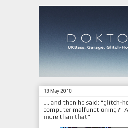
13 May 2010
.... and then he said: "glitch-h
computer malfunctioning?" An
more than that"