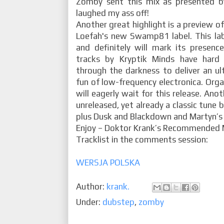
Zomby sent this mix as presented b
laughed my ass off!
Another great highlight is a preview o
Loefah's new Swamp81 label. This lab
and definitely will mark its presence
tracks by Kryptik Minds have hard 
through the darkness to deliver an ul
fun of low-frequency electronica. Orga
will eagerly wait for this release. Anot
unreleased, yet already a classic tune 
plus Dusk and Blackdown and Martyn’s 
Enjoy – Doktor Krank’s Recommended 
Tracklist in the comments session:
WERSJA POLSKA
Author:
krank.
Under:
dubstep
,
zomby