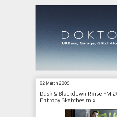
02 March 2009
Dusk & Blackdown Rinse FM 
Entropy Sketches mix