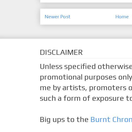
Newer Post
Home
DISCLAIMER
Unless specified otherwise
promotional purposes only.
me by artists, promoters o
such a form of exposure to
Big ups to the
Burnt Chro