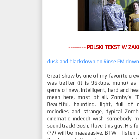
-------- POLSKI TEKST W ZAK
dusk and blackdown on Rinse FM down
Great show by one of my favorite crew
was better (it is 96kbps, mono) as 
gems of new, intelligent, hard and heav
mean here, most of all, Zomby’s “E
Beautiful, haunting, light, full of 
melodies and strange, typical Zomby
cinematic indeedI wish somebody 
soundtrack! Gosh, I love this guy. His f
(??) will be maaaaasive. BTW – listen 