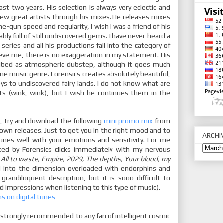
ast two years. His selection is always very eclectic and
 a few great artists through his mixes. He releases mixes
e-gun speed and regularity, I wish I was a friend of his
bably full of still undiscovered gems. I have never heard a
series and all his productions fall into the category of
eve me, there is no exaggeration in my statement. His
ribed as atmospheric dubstep, although it goes much
one music genre. Forensics creates absolutely beautiful,
neys to undiscovered fairy lands. I do not know what are
ts (wink, wink), but I wish he continues them in the
s, try and download the following
mini promo mix
from
 own releases. Just to get you in the right mood and to
ARCHI
unes well with your emotions and sensitivity. For me
ated by Forensics clicks immediately with my nervous
.
All to waste, Empire, 2029, The depths, Your blood, my
d into the dimension overloaded with endorphins and
h grandiloquent description, but it is sooo difficult to
d impressions when listening to this type of music).
ns on digital tunes
 strongly recommended to any fan of intelligent cosmic