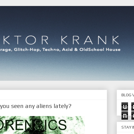
BLOG V
ou seen any aliens lately?
u
n
STAY 