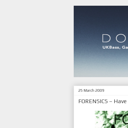
25 March 2009
FORENSICS – Have y