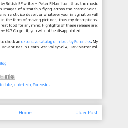
 by British SF writer – Peter F.Hamilton, thus the music
p images of a starship flying across the cosmic voids,
rren arctic ice desert or whatever your imagination will
c in the form of moving pictures, thus my descriptions.
great food for any mind. Highlights of these release are:
ame VIP
. Go get it, you will not be disappointed
 to check an
extensive catalog of mixes by Forensics
. My
, Adventures in Death Star Valley vol.4, Dark Matter vol.
Blog
ic dubz
,
dub-tech
,
Forensics
Home
Older Post