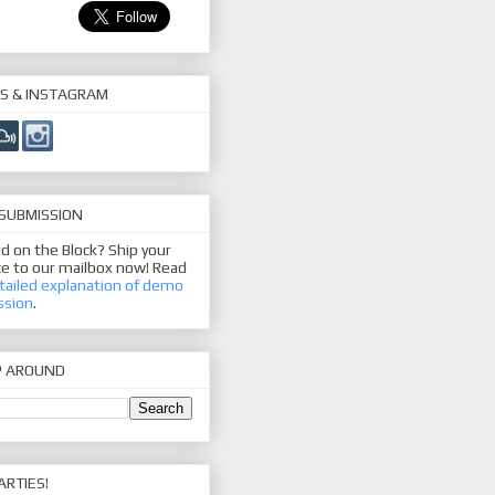
S & INSTAGRAM
SUBMISSION
d on the Block? Ship your
e to our mailbox now! Read
tailed explanation of demo
ssion
.
P AROUND
ARTIES!