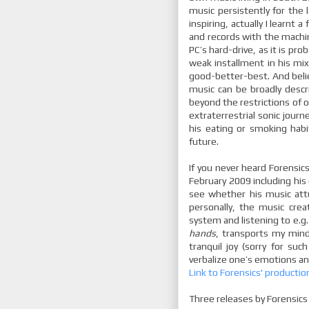
music persistently for the l
inspiring, actually I learnt
and records with the machin
PC’s hard-drive, as it is pro
weak installment in his mix 
good-better-best. And beli
music can be broadly desc
beyond the restrictions of 
extraterrestrial sonic jour
his eating or smoking habi
future.
If you never heard Forensic
February 2009 including his
see whether his music att
personally, the music cre
system and listening to e.g
hands
, transports my min
tranquil joy (sorry for suc
verbalize one’s emotions an
Link to Forensics' productio
Three releases by Forensics