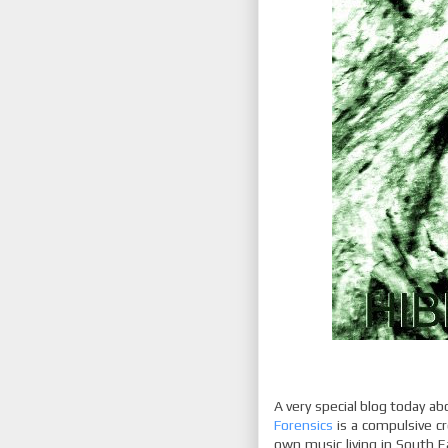
A very special blog today ab
Forensics
is a compulsive cr
own music living in South 