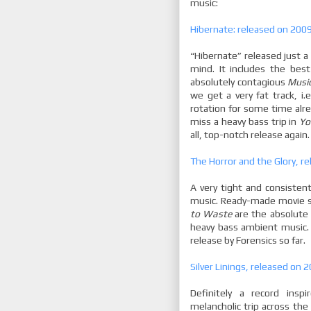
music:
Hibernate: released on 2009-
“Hibernate” released just a
mind. It includes the best
absolutely contagious
Musi
we get a very fat track, i.
rotation for some time alre
miss a heavy bass trip in
Yo
all, top-notch release again.
The Horror and the Glory, r
A very tight and consiste
music. Ready-made movie sc
to Waste
are the absolute 
heavy bass ambient music. 
release by Forensics so far.
Silver Linings, released on
Definitely a record insp
melancholic trip across the