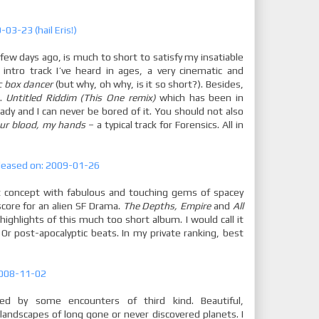
03-23 (hail Eris!)
 few days ago, is much to short to satisfy my insatiable
 intro track I’ve heard in ages, a very cinematic and
c box dancer
(but why, oh why, is it so short?). Besides,
e.
Untitled Riddim (This One remix)
which has been in
ady and I can never be bored of it. You should not also
ur blood, my hands
– a typical track for Forensics. All in
eleased on: 2009-01-26
nt concept with fabulous and touching gems of spacey
ore for an alien SF Drama.
The Depths, Empire
and
All
highlights of this much too short album. I would call it
Or post-apocalyptic beats. In my private ranking, best
 2008-11-02
ired by some encounters of third kind. Beautiful,
 landscapes of long gone or never discovered planets. I