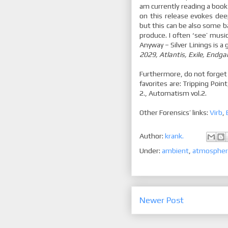
am currently reading a book
on this release evokes dee
but this can be also some ba
produce. I often ‘see’ musi
Anyway – Silver Linings is a 
2029, Atlantis, Exile, Endg
Furthermore, do not forget
favorites are: Tripping Point
2., Automatism vol.2.
Other Forensics’ links:
Virb
,
Author:
krank.
Under:
ambient
,
atmospher
Newer Post