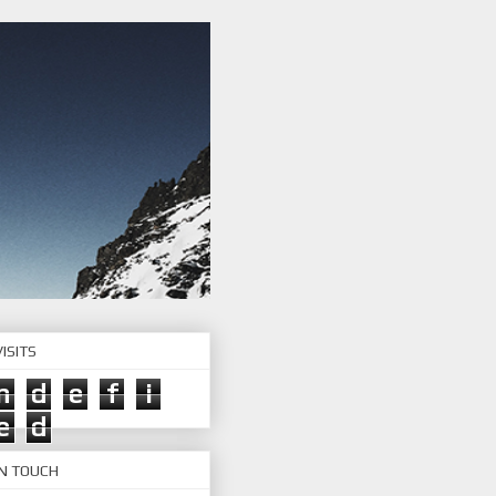
ISITS
n
d
e
f
i
e
d
IN TOUCH