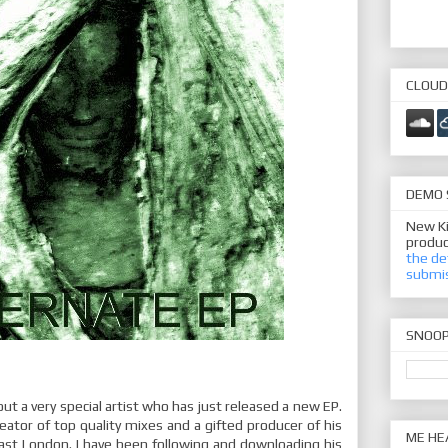
CLOUD
DEMO 
New Ki
produc
the de
submi
SNOO
out a very special artist who has just released a new EP.
eator of top quality mixes and a gifted producer of his
ME HE
East London. I have been following and downloading his