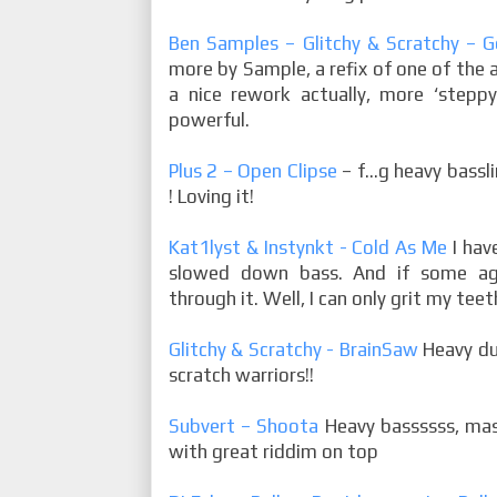
Ben Samples – Glitchy & Scratchy – G
more by Sample, a refix of one of the 
a nice rework actually, more ‘steppy’
powerful.
Plus 2 – Open Clipse
– f…g heavy bass
! Loving it!
Kat1lyst & Instynkt - Cold As Me
I hav
slowed down bass. And if some agg
through it. Well, I can only grit my tee
Glitchy & Scratchy - BrainSaw
Heavy du
scratch warriors!!
Subvert – Shoota
Heavy bassssss, mas
with great riddim on top