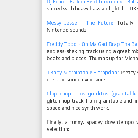
Dj Echo – Balkan Beat box remix - Ba
spiced with heavy bass and glitch. I LIK
Messy Jesse – The Future
Totally h
Nintendo soundz.
Freddy Todd - Oh Ma Gad Drap Tha Ba
and ass-shaking track using a great mix
beats and pieces. Thumbs up for Micha
J.Roby & graintable – trapdoor
Pretty 
melodic sound excursions.
Chip chop - los gorditos (graintabl
glitch hop track from graintable and h
space and nice synth work.
Finally, a funny, spacey downtempo 
selection: