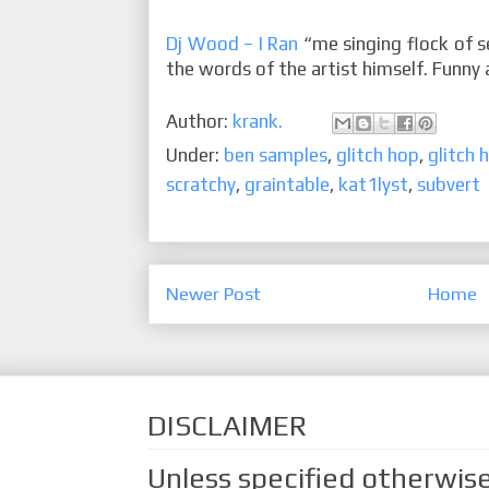
Dj Wood – I Ran
“me singing flock of s
the words of the artist himself. Funny a
Author:
krank.
Under:
ben samples
,
glitch hop
,
glitch 
scratchy
,
graintable
,
kat1lyst
,
subvert
Newer Post
Home
DISCLAIMER
Unless specified otherwise