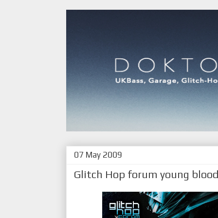
07 May 2009
Glitch Hop forum young bloo