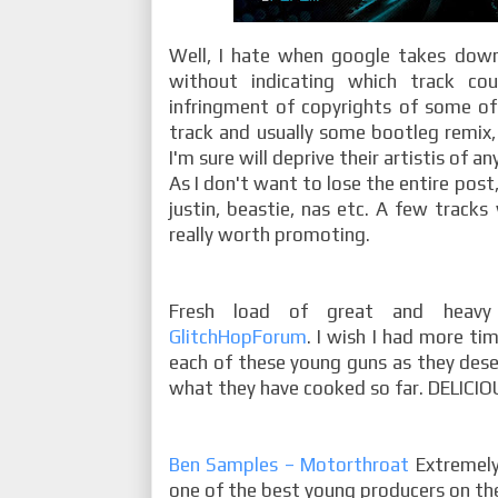
Well, I hate when google takes down
without indicating which track co
infringment of copyrights of some of 
track and usually some bootleg remix,
I'm sure will deprive their artistis of an
As I don't want to lose the entire post,
justin, beastie, nas etc. A few tracks 
really worth promoting.
Fresh load of great and heavy
GlitchHopForum
. I wish I had more ti
each of these young guns as they deserv
what they have cooked so far. DELICIOU
Ben Samples – Motorthroat
Extremely
one of the best young producers on the