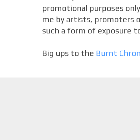
promotional purposes only.
me by artists, promoters o
such a form of exposure to
Big ups to the
Burnt Chro