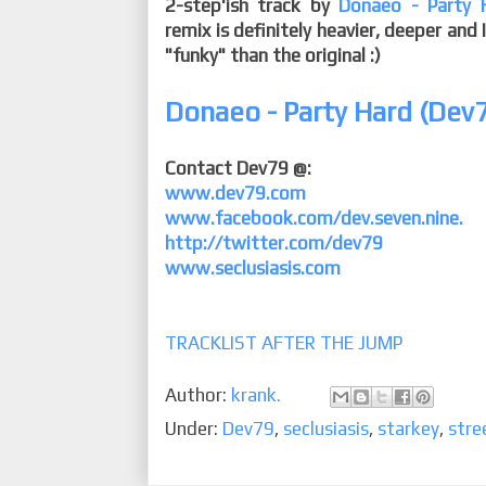
2-step'ish track by
Donaeo - Party 
remix is definitely heavier, deeper and
"funky" than the original :)
Donaeo - Party Hard (Dev7
Contact Dev79 @:
www.dev79.com
www.facebook.com/dev.seven.nine.
http://twitter.com/dev79
www.seclusiasis.com
TRACKLIST AFTER THE JUMP
Author:
krank.
Under:
Dev79
,
seclusiasis
,
starkey
,
stre