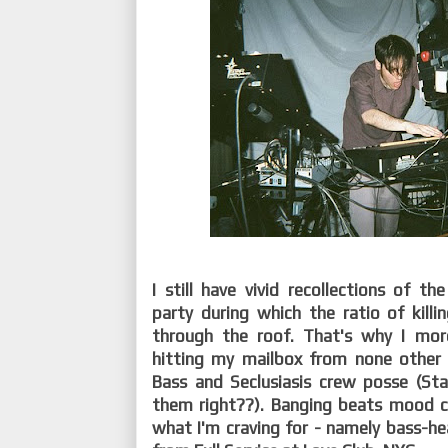
I still have vivid recollections of t
party during which the ratio of kill
through the roof. That's why I mo
hitting my mailbox from none other
Bass and Seclusiasis crew posse (Sta
them right??). Banging beats mood c
what I'm craving for - namely bass-hea