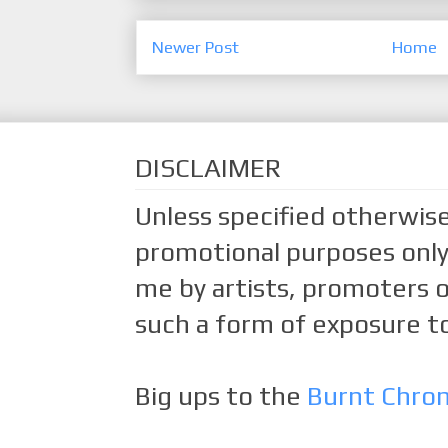
Newer Post
Home
DISCLAIMER
Unless specified otherwise
promotional purposes only.
me by artists, promoters o
such a form of exposure to
Big ups to the
Burnt Chro