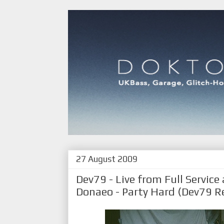
27 August 2009
Dev79 - Live from Full Service
Donaeo - Party Hard (Dev79 Re