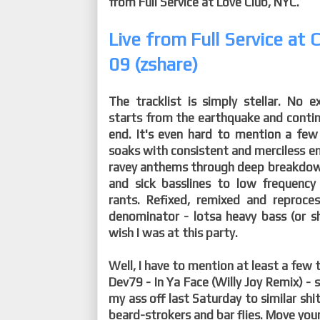
from Full Service at Love Club, NYC.
Live from Full Service at
09 (zshare)
The tracklist is simply stellar. No e
starts from the earthquake and continue
end. It's even hard to mention a few
soaks with consistent and merciless 
ravey anthems through deep breakdown
and sick basslines to low frequenc
rants. Refixed, remixed and repro
denominator - lotsa heavy bass (or sh
wish I was at this party.
Well, I have to mention at least a few 
Dev79 - In Ya Face (Willy Joy Remix) -
my ass off last Saturday to similar shit
beard-strokers and bar flies. Move your