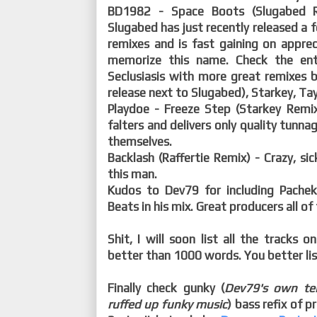
BD1982 - Space Boots (Slugabed Re
Slugabed has just recently released a 
remixes and is fast gaining on apprec
memorize this name. Check the en
Seclusiasis with more great remixes 
release next to Slugabed), Starkey, Ta
Playdoe - Freeze Step (Starkey Remix)
falters and delivers only quality tunnag
themselves.
Backlash (Raffertie Remix) - Crazy, sick
this man.
Kudos to Dev79 for including Pachek
Beats in his mix. Great producers all of
Shit, I will soon list all the tracks
better than 1000 words. You better lis
Finally check gunky (
Dev79's own ter
ruffed up funky music
) bass refix of p