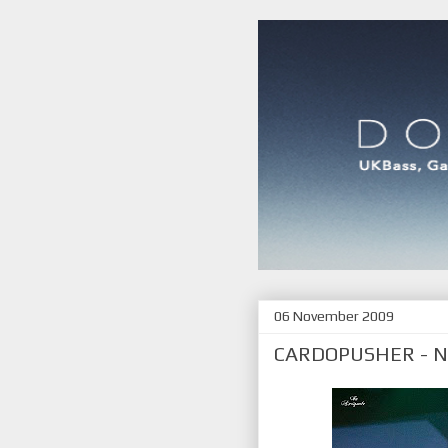
06 November 2009
CARDOPUSHER - 