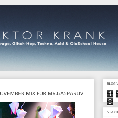
BLOG V
NOVEMBER MIX FOR MR.GASPAROV
1
9
STAY 