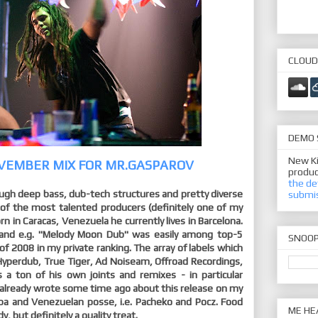
CLOUD
DEMO 
New Ki
VEMBER MIX FOR MR.GASPAROV
produc
the de
ugh deep bass, dub-tech structures and pretty diverse
submi
 of the most talented producers (definitely one of my
orn in Caracas, Venezuela he currently lives in Barcelona.
c and e.g. "Melody Moon Dub" was easily among top-5
SNOO
of 2008 in my private ranking. The array of labels which
 Hyperdub, True Tiger, Ad Noiseam, Offroad Recordings,
 a ton of his own joints and remixes - in particular
I already wrote some time ago about this release on my
uba and Venezuelan posse, i.e. Pacheko and Pocz. Food
ME HE
, but definitely a quality treat.