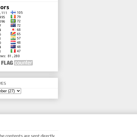
VES
he contents are sent directly