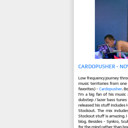
CARDOPUSHER - NO
Low frequency journey thro
music territories from one
favorites) -
Cardopusher
. B
I'm a big fan of his musi
dubstep / lazer bass tunes 
released his stuff includes
Stockout. The mix includes
Stockout stuff is amazing. 
blog. Besides - Synkro, Sc
for the mind rather than body