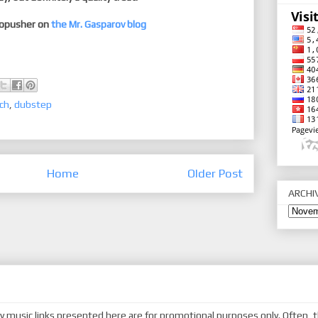
dopusher on
the Mr. Gasparov blog
ch
,
dubstep
Home
Older Post
ARCHI
y music links presented here are for promotional purposes only. Often, t