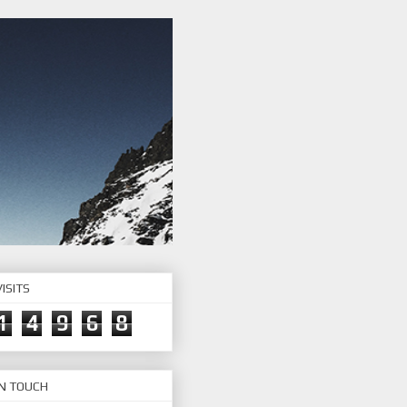
ISITS
1
4
9
6
8
IN TOUCH