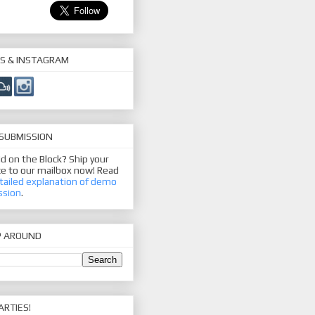
S & INSTAGRAM
SUBMISSION
d on the Block? Ship your
e to our mailbox now! Read
tailed explanation of demo
ssion
.
P AROUND
ARTIES!