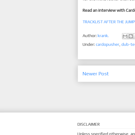
Read an interview with Car
TRACKLIST AFTER THE JUMP
Author:
krank.
Under:
cardopusher
,
dub-te
Newer Post
DISCLAIMER
Unless specified otherwise, an