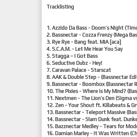
Tracklisting
1. Azzido Da Bass - Doom’s Night (Tim
2. Bassnectar - Cozza Frenzy (Mega Bas
3. Rye Rye - Bang feat. MIA [aca]
4. S.C.A.M. - Let Me Hear You Say
5. Stagga – I Got Bass
6. Seductive Dubz - Hey!
7. Caravan Palace - Starscat
8. AAK & Double Step - (Bassnectar Edi
9. Bassnectar - Boombox (Bassnectar 
10. The Pixies - Where is My Mind? (Ba
11. Nextmen - The Lion’s Den (Sigma v
12. Zen - Your Shout ft. Killabeats & G
13. Bassnectar - Teleport Massive (Ba
14. Bassnectar - Slam Dunk feat. Dunk
15. Bazznectar Medley - Tears for Mod
16. Damian Marley - It Was Written (