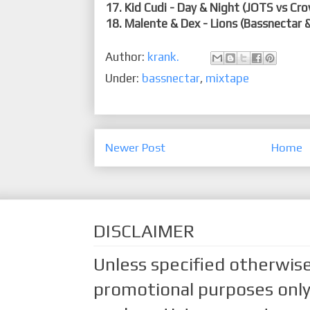
17. Kid Cudi - Day & Night (JOTS vs Cr
18. Malente & Dex - Lions (Bassnectar 
Author:
krank.
Under:
bassnectar
,
mixtape
Newer Post
Home
DISCLAIMER
Unless specified otherwise
promotional purposes only.