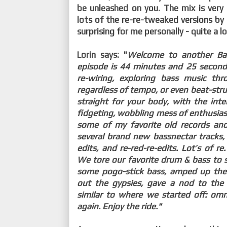
be unleashed on you. The mix is very 
lots of the re-re-tweaked versions by
surprising for me personally - quite a l
Lorin says: "
Welcome to another Bas
episode is 44 minutes and 25 second
re-wiring, exploring bass music th
regardless of tempo, or even beat-str
straight for your body, with the int
fidgeting, wobbling mess of enthusias
some of my favorite old records and
several brand new bassnectar tracks, 
edits, and re-red-re-edits. Lot’s of re.
We tore our favorite drum & bass to s
some pogo-stick bass, amped up the
out the gypsies, gave a nod to th
similar to where we started off: om
again. Enjoy the ride."