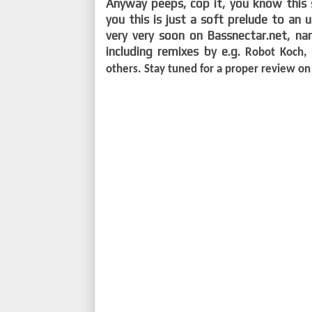
Anyway peeps, cop it, you know this s
you this is just a soft prelude to an
very very soon on Bassnectar.net, na
including remixes by e.g.
Robot Koch, 
others. Stay tuned for a proper review o