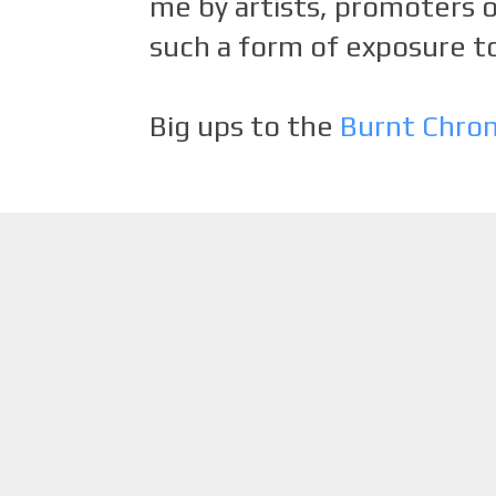
me by artists, promoters o
such a form of exposure to
Big ups to the
Burnt Chro