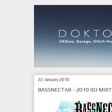
22 January 2010
BASSNECTAR - 2010 IDJ MIX