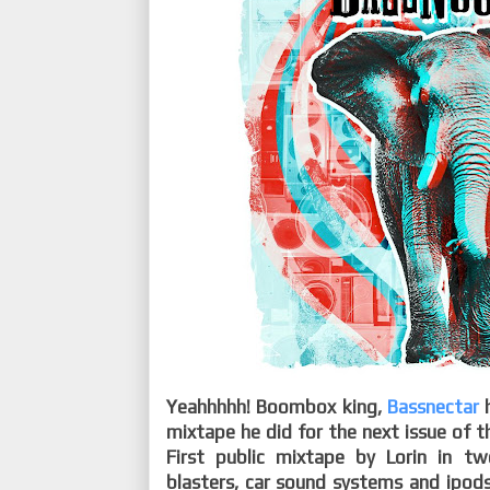
Yeahhhhh! Boombox king,
Bassnectar
mixtape he did for the next issue of 
First public mixtape by Lorin in t
blasters, car sound systems and ipods