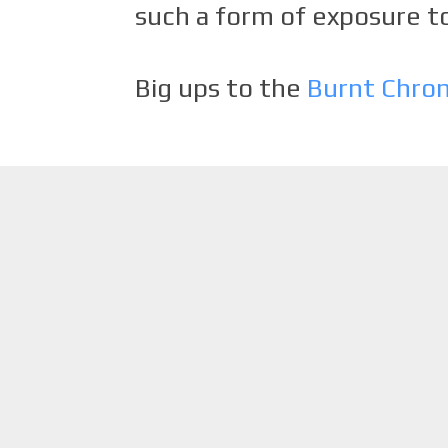
such a form of exposure to
Big ups to the
Burnt Chro