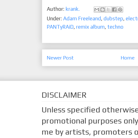
Author:
krank.
Under:
Adam Freeleand
,
dubstep
,
elect
PANTyRAiD
,
remix album
,
techno
Newer Post
Home
DISCLAIMER
Unless specified otherwise
promotional purposes only.
me by artists, promoters o