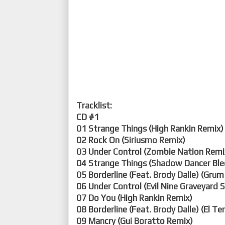
Tracklist:
CD #1
01 Strange Things (High Rankin Remix)
02 Rock On (Siriusmo Remix)
03 Under Control (Zombie Nation Remi
04 Strange Things (Shadow Dancer Ble
05 Borderline (Feat. Brody Dalle) (Gru
06 Under Control (Evil Nine Graveyard
07 Do You (High Rankin Remix)
08 Borderline (Feat. Brody Dalle) (El Te
09 Mancry (Gui Boratto Remix)