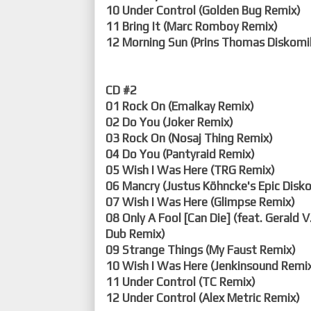
10 Under Control (Golden Bug Remix)
11 Bring It (Marc Romboy Remix)
12 Morning Sun (Prins Thomas Diskomi
CD #2
01 Rock On (Emalkay Remix)
02 Do You (Joker Remix)
03 Rock On (Nosaj Thing Remix)
04 Do You (Pantyraid Remix)
05 Wish I Was Here (TRG Remix)
06 Mancry (Justus Köhncke's Epic Disko
07 Wish I Was Here (Glimpse Remix)
08 Only A Fool [Can Die] (feat. Gerald V
Dub Remix)
09 Strange Things (My Faust Remix)
10 Wish I Was Here (Jenkinsound Remi
11 Under Control (TC Remix)
12 Under Control (Alex Metric Remix)