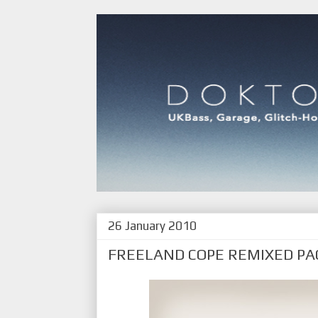
26 January 2010
FREELAND COPE REMIXED PA