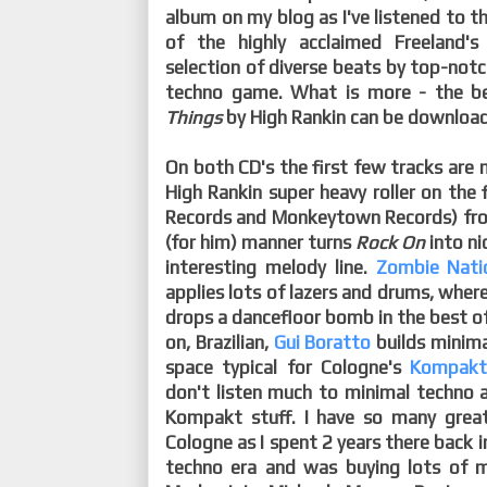
album on my blog as I've listened to th
of the highly acclaimed Freeland'
selection of diverse beats by top-notch
techno game. What is more - the be
Things
by High Rankin can be downloade
On both CD's the first few tracks are
High Rankin super heavy roller on the 
Records and Monkeytown Records) from 
(for him) manner turns
Rock On
into ni
interesting melody line.
Zombie Nati
applies lots of lazers and drums, whe
drops a dancefloor bomb in the best o
on, Brazilian,
Gui Boratto
builds minima
space typical for Cologne's
Kompak
don't listen much to minimal techno any
Kompakt stuff. I have so many grea
Cologne as I spent 2 years there back i
techno era and was buying lots of 