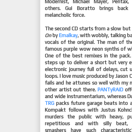
Modernist, Michael Mayer, Pentax
others. Gui Boratto brings back
melancholic force.
The second CD starts from a slow but
On
by
Emalkay
, with wobbly, talking ba
vocals of the original. The man of th
famous purple wow neon synths of whi
One of the best remixes in the pack
steps up to deliver a short but very 
electronic journey full of delays, cut
loops. I love music produced by Jason C
fails and he attunes so well with my n
other artist out there.
PANTyRAiD
off
and wide instrumentarium, whereas D
TRG
packs future garage beats into 
Kompakt follows with Justus Kohn
murders the public with heavy, p
repetitious and with silly beat,
smashers have such characterist