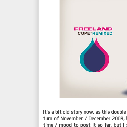
It's a bit old story now, as this doubl
turn of November / December 2009, 
time / mood to post it so far, but I 