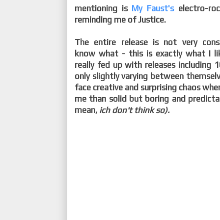
mentioning is
My Faust's
electro-ro
reminding me of Justice.
The entire release is not very con
know what - this is exactly what I l
really fed up with releases including
only slightly varying between themselve
face creative and surprising chaos whe
me than solid but boring and predicta
mean,
ich don't think so).