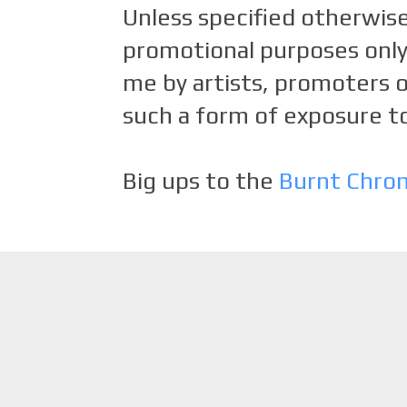
Unless specified otherwise
promotional purposes only.
me by artists, promoters o
such a form of exposure to
Big ups to the
Burnt Chro