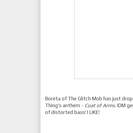
Boreta of The Glitch Mob has just drop
Thing's anthem -
Coat of Arms.
IDM ge
of distorted bass! I LIKE!