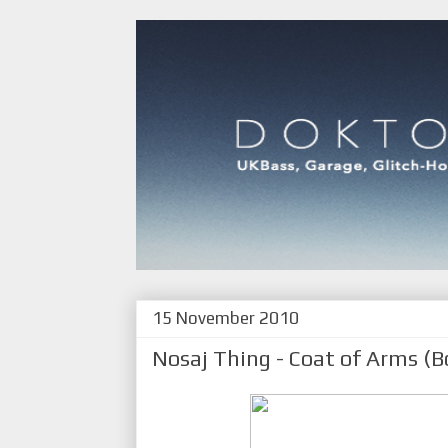
15 November 2010
Nosaj Thing - Coat of Arms (B