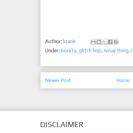
Author:
krank.
Under:
boreta
,
glitch hop
,
nosaj thing
,
Newer Post
Home
DISCLAIMER