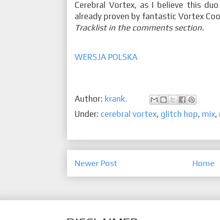
Cerebral Vortex, as I believe this du
already proven by fantastic Vortex Coo
Tracklist in the comments section.
WERSJA POLSKA
Author:
krank.
Under:
cerebral vortex
,
glitch hop
,
mix
,
Newer Post
Home