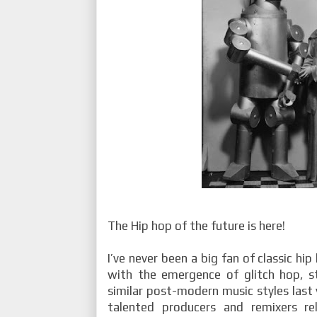
The Hip hop of the future is here!
I’ve never been a big fan of classic hi
with the emergence of glitch hop, st
similar post-modern music styles last 
talented producers and remixers re