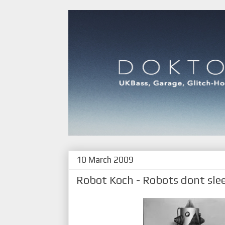
10 March 2009
Robot Koch - Robots dont sle