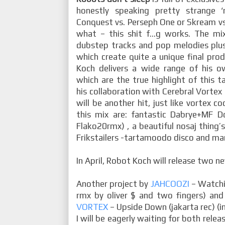
honestly speaking pretty strange ‘
Conquest vs. Perseph One or Skream vs. 
what – this shit f…g works. The mixt
dubstep tracks and pop melodies plus
which create quite a unique final pro
Koch delivers a wide range of his 
which are the true highlight of this ta
his collaboration with Cerebral Vortex
will be another hit, just like vortex c
this mix are: fantastic Dabrye+MF 
Flako20rmx) , a beautiful nosaj thing’s
Frikstailers -tartamoodo disco and ma
In April, Robot Koch will release two n
Another project by
JAHCOOZI
– Watchin
rmx by oliver $ and two fingers) 
VORTEX
– Upside Down (jakarta rec) (in
I will be eagerly waiting for both releas