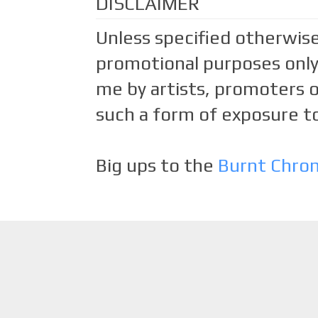
DISCLAIMER
Unless specified otherwise
promotional purposes only.
me by artists, promoters o
such a form of exposure to
Big ups to the
Burnt Chro