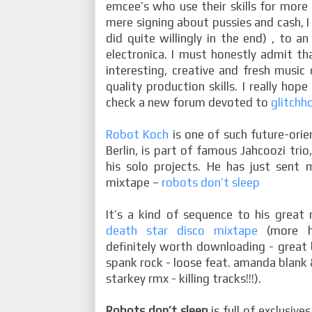
emcee’s who use their skills for more
mere signing about pussies and cash, I
did quite willingly in the end) , to an
electronica. I must honestly admit th
interesting, creative and fresh musi
quality production skills. I really hop
check a new forum devoted to
glitchh
Robot Koch
is one of such future-orie
Berlin, is part of famous Jahcoozi trio
his solo projects. He has just sent
mixtape –
robots don’t sleep
It’s a kind of sequence to his great 
death star disco mixtape
(more hi
definitely worth downloading - great 
spank rock - loose feat. amanda blank &
starkey rmx - killing tracks!!!).
Robots don’t sleep
is full of exclusiv