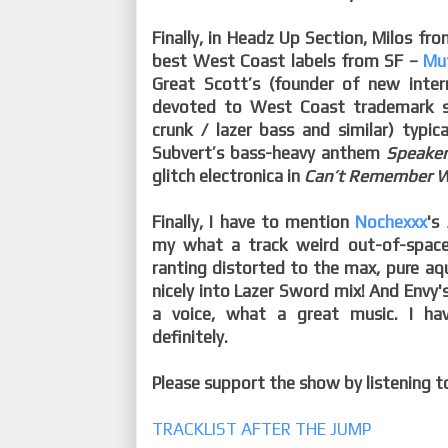
Finally, in Headz Up Section, Milos fr
best West Coast labels from SF –
Mu
Great Scott’s (founder of new inte
devoted to West Coast trademark s
crunk / lazer bass and similar) typica
Subvert’s bass-heavy anthem
Speake
glitch electronica in
Can’t Remember W
Finally, I have to mention
Nochexxx
's
my what a track weird out-of-space
ranting distorted to the max, pure aq
nicely into Lazer Sword mix! And Envy'
a voice, what a great music. I h
definitely.
Please support the show by listening 
TRACKLIST AFTER THE JUMP