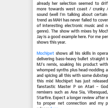
already her selection seemed to dr
more towards west coast / crunky /
sound (well I’m talking about certain
trend as MAH has never failed to cove
of interesting electronic music and n
genre). The show with mixes by Moch
Jay is a good example here. For me pe
shows this year.
Mochipet
shows all his skills in ope
delivering bass-heavy bullet straight i
MJ’s remix, soaking his product wit
whomped synths plus head-nodding and
and spicing all this with some dubstep.
this mix! Mochipet has just released
fanstastic Master P on Atari – God
remixers such as Ana Sia, Vibesquad
Starfire. Expect a longer review after 
to proper net connection and my p