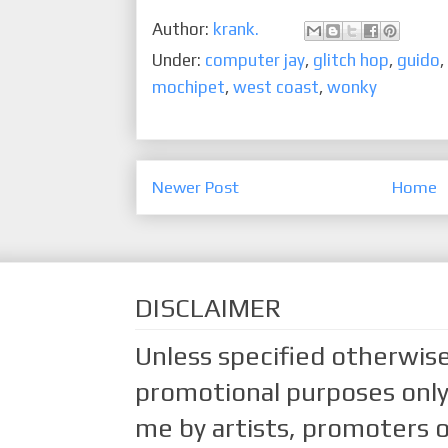
Author:
krank.
Under:
computer jay
,
glitch hop
,
guido
,
mochipet
,
west coast
,
wonky
Newer Post
Home
DISCLAIMER
Unless specified otherwise
promotional purposes only.
me by artists, promoters o