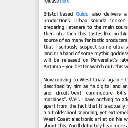
release
here
.
Bristol-based
Guido
also delivers a
productions. Urban soundz cooked
preparing listeners to the main cour
then, oh.. then this tastes like nothi
source of so many fantastic producers 
that I seriously suspect some ultra-s
land or a hand of some mythic goddess 
will be released on Perverelist’s la
Autumn – you better watch out, this will
Now moving to West Coast again –
C
described by him as “a digital and a
and circuit-bent commodore 64’
machines”. Well, I have nothing to ad
apart from the fact that it is actually
a bit oldschool sounding, yet extremel
West Coast electronic artist on his 
about this. You’ll definitely hear more 